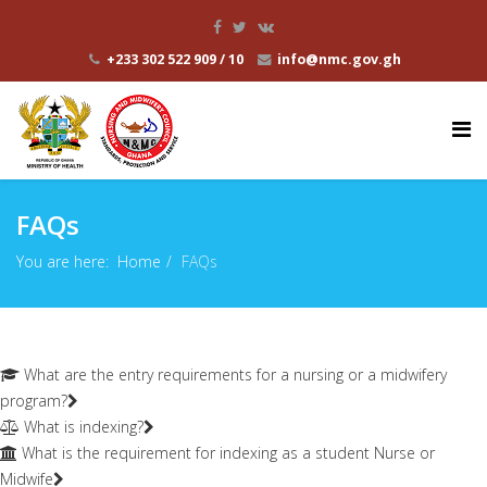
+233 302 522 909 / 10
info@nmc.gov.gh
FAQs
You are here:
Home
FAQs
What are the entry requirements for a nursing or a midwifery
program?
What is indexing?
What is the requirement for indexing as a student Nurse or
Midwife