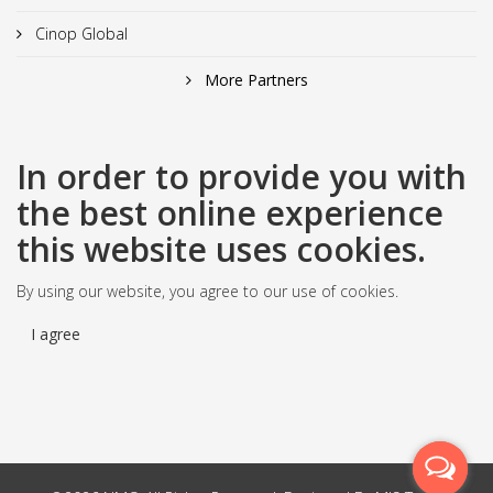
Cinop Global
More Partners
In order to provide you with
the best online experience
this website uses cookies.
By using our website, you agree to our use of cookies.
I agree