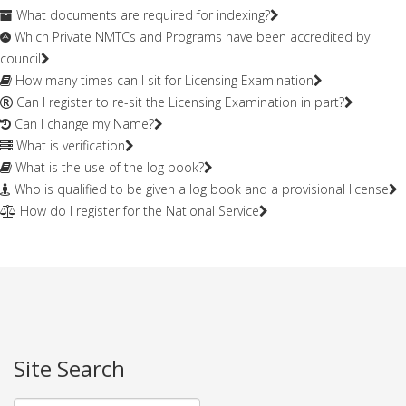
What documents are required for indexing?
Which Private NMTCs and Programs have been accredited by
council
How many times can I sit for Licensing Examination
Can I register to re-sit the Licensing Examination in part?
Can I change my Name?
What is verification
What is the use of the log book?
Who is qualified to be given a log book and a provisional license
How do I register for the National Service
Site Search