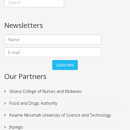
Newsletters
Our Partners
Ghana College of Nurses and Midwives
Food and Drugs Authority
Kwame Nkrumah University of Science and Technology
Jhpiego