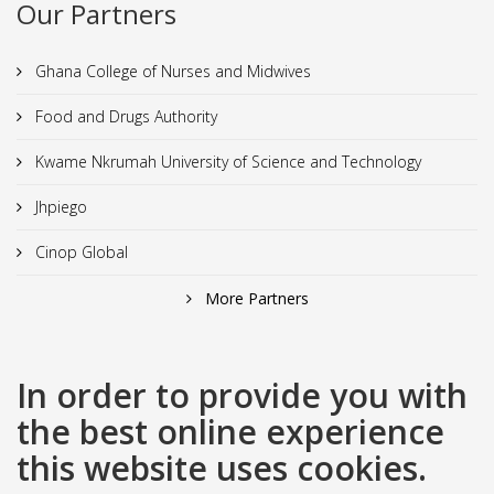
Our Partners
Ghana College of Nurses and Midwives
Food and Drugs Authority
Kwame Nkrumah University of Science and Technology
Jhpiego
Cinop Global
More Partners
In order to provide you with
the best online experience
this website uses cookies.