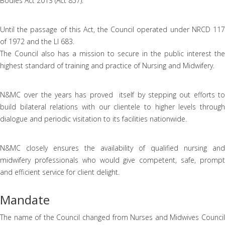
Bodies Act 2013 (Act 857).
Until the passage of this Act, the Council operated under NRCD 117
of 1972 and the LI 683.
The Council also has a mission to secure in the public interest the
highest standard of training and practice of Nursing and Midwifery.
N&MC over the years has proved itself by stepping out efforts to
build bilateral relations with our clientele to higher levels through
dialogue and periodic visitation to its facilities nationwide.
N&MC closely ensures the availability of qualified nursing and
midwifery professionals who would give competent, safe, prompt
and efficient service for client delight.
Mandate
The name of the Council changed from Nurses and Midwives Council