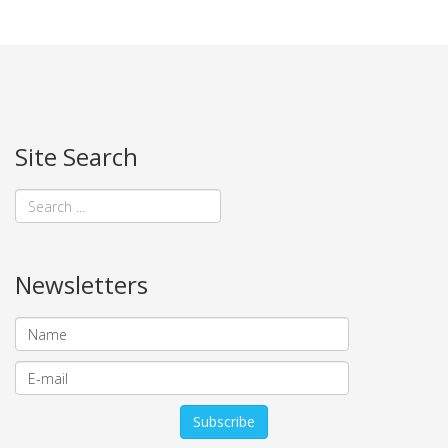
Site Search
Newsletters