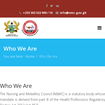
+233 302 522 909 / 10
info@nmc.gov.gh
Who We Are
You are here:
Home
Who We Are
Who We Are
The Nursing and Midwifery Council (N&MC) is a statutory body whose
mandate is derived from part III of the Health Professions Regulatory