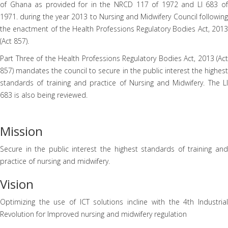
of Ghana as provided for in the NRCD 117 of 1972 and LI 683 of
1971. during the year 2013 to Nursing and Midwifery Council following
the enactment of the Health Professions Regulatory Bodies Act, 2013
(Act 857).
Part Three of the Health Professions Regulatory Bodies Act, 2013 (Act
857) mandates the council to secure in the public interest the highest
standards of training and practice of Nursing and Midwifery. The LI
683 is also being reviewed.
Mission
Secure in the public interest the highest standards of training and
practice of nursing and midwifery.
Vision
Optimizing the use of ICT solutions incline with the 4th Industrial
Revolution for Improved nursing and midwifery regulation