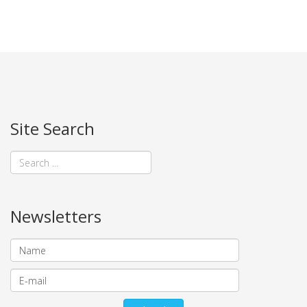
Site Search
Newsletters