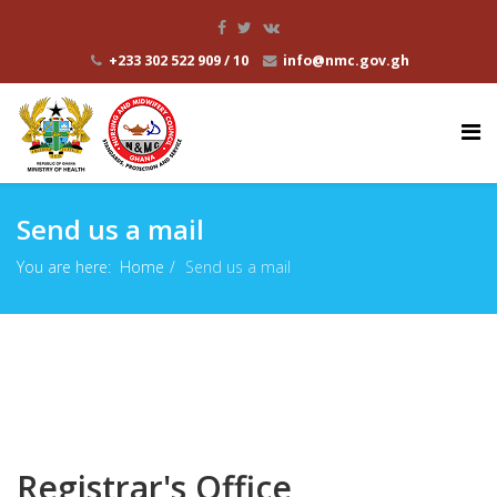
+233 302 522 909 / 10
info@nmc.gov.gh
Send us a mail
You are here:
Home
Send us a mail
Registrar's Office