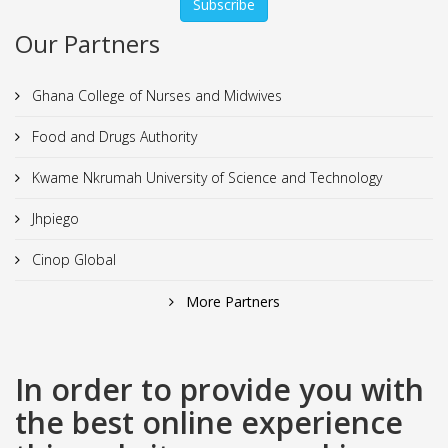
Our Partners
Ghana College of Nurses and Midwives
Food and Drugs Authority
Kwame Nkrumah University of Science and Technology
Jhpiego
Cinop Global
More Partners
In order to provide you with
the best online experience