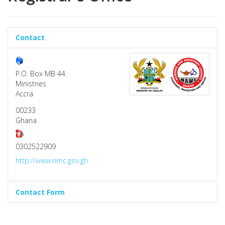
Contact
P.O. Box MB 44
Ministries
Accra
00233
Ghana
0302522909
http://www.nmc.gov.gh
Contact Form