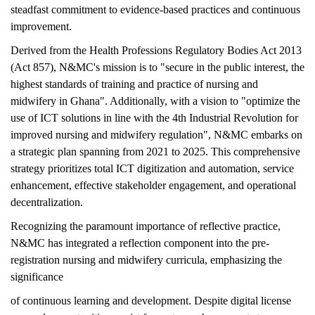
steadfast commitment to evidence-based practices and continuous
improvement.
Derived from the Health Professions Regulatory Bodies Act 2013
(Act 857), N&MC's mission is to "secure in the public interest, the
highest standards of training and practice of nursing and
midwifery in Ghana". Additionally, with a vision to "optimize the
use of ICT solutions in line with the 4th Industrial Revolution for
improved nursing and midwifery regulation", N&MC embarks on
a strategic plan spanning from 2021 to 2025. This comprehensive
strategy prioritizes total ICT digitization and automation, service
enhancement, effective stakeholder engagement, and operational
decentralization.
Recognizing the paramount importance of reflective practice,
N&MC has integrated a reflection component into the pre-
registration nursing and midwifery curricula, emphasizing the
significance
of continuous learning and development. Despite digital license