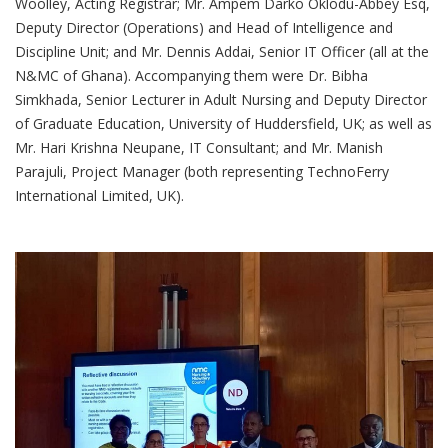
Woolley, Acting Registrar; Mr. Ampem Darko Oklodu-Abbey Esq,
Deputy Director (Operations) and Head of Intelligence and
Discipline Unit; and Mr. Dennis Addai, Senior IT Officer (all at the
N&MC of Ghana). Accompanying them were Dr. Bibha
Simkhada, Senior Lecturer in Adult Nursing and Deputy Director
of Graduate Education, University of Huddersfield, UK; as well as
Mr. Hari Krishna Neupane, IT Consultant; and Mr. Manish
Parajuli, Project Manager (both representing TechnoFerry
International Limited, UK).