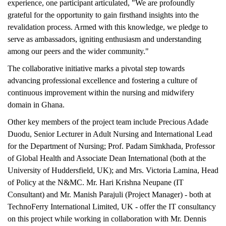
experience, one participant articulated, "We are profoundly
grateful for the opportunity to gain firsthand insights into the
revalidation process. Armed with this knowledge, we pledge to
serve as ambassadors, igniting enthusiasm and understanding
among our peers and the wider community."
The collaborative initiative marks a pivotal step towards
advancing professional excellence and fostering a culture of
continuous improvement within the nursing and midwifery
domain in Ghana.
Other key members of the project team include Precious Adade
Duodu, Senior Lecturer in Adult Nursing and International Lead
for the Department of Nursing; Prof. Padam Simkhada, Professor
of Global Health and Associate Dean International (both at the
University of Huddersfield, UK); and Mrs. Victoria Lamina, Head
of Policy at the N&MC. Mr. Hari Krishna Neupane (IT
Consultant) and Mr. Manish Parajuli (Project Manager) - both at
TechnoFerry International Limited, UK - offer the IT consultancy
on this project while working in collaboration with Mr. Dennis