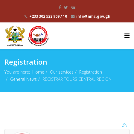
+233 302 522 909 / 10
info@nmc.gov.gh
Registration
You are here:
Home
Our services
Registration
General News
REGISTRAR TOURS CENTRAL REGION