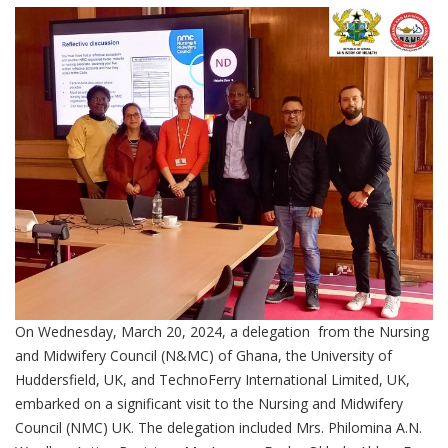
On Wednesday, March 20, 2024, a delegation from the Nursing
and Midwifery Council (N&MC) of Ghana, the University of
Huddersfield, UK, and TechnoFerry International Limited, UK,
embarked on a significant visit to the Nursing and Midwifery
Council (NMC) UK. The delegation included Mrs. Philomina A.N.