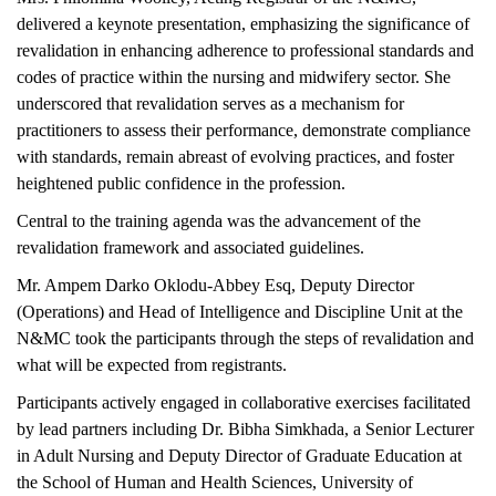
delivered a keynote presentation, emphasizing the significance of
revalidation in enhancing adherence to professional standards and
codes of practice within the nursing and midwifery sector. She
underscored that revalidation serves as a mechanism for
practitioners to assess their performance, demonstrate compliance
with standards, remain abreast of evolving practices, and foster
heightened public confidence in the profession.
Central to the training agenda was the advancement of the
revalidation framework and associated guidelines.
Mr. Ampem Darko Oklodu-Abbey Esq, Deputy Director
(Operations) and Head of Intelligence and Discipline Unit at the
N&MC took the participants through the steps of revalidation and
what will be expected from registrants.
Participants actively engaged in collaborative exercises facilitated
by lead partners including Dr. Bibha Simkhada, a Senior Lecturer
in Adult Nursing and Deputy Director of Graduate Education at
the School of Human and Health Sciences, University of