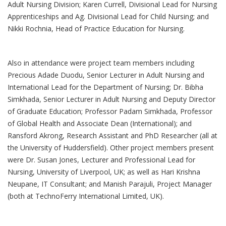
Adult Nursing Division; Karen Currell, Divisional Lead for Nursing
Apprenticeships and Ag. Divisional Lead for Child Nursing; and
Nikki Rochnia, Head of Practice Education for Nursing.
Also in attendance were project team members including
Precious Adade Duodu, Senior Lecturer in Adult Nursing and
International Lead for the Department of Nursing; Dr. Bibha
Simkhada, Senior Lecturer in Adult Nursing and Deputy Director
of Graduate Education; Professor Padam Simkhada, Professor
of Global Health and Associate Dean (International); and
Ransford Akrong, Research Assistant and PhD Researcher (all at
the University of Huddersfield). Other project members present
were Dr. Susan Jones, Lecturer and Professional Lead for
Nursing, University of Liverpool, UK; as well as Hari Krishna
Neupane, IT Consultant; and Manish Parajuli, Project Manager
(both at TechnoFerry International Limited, UK).