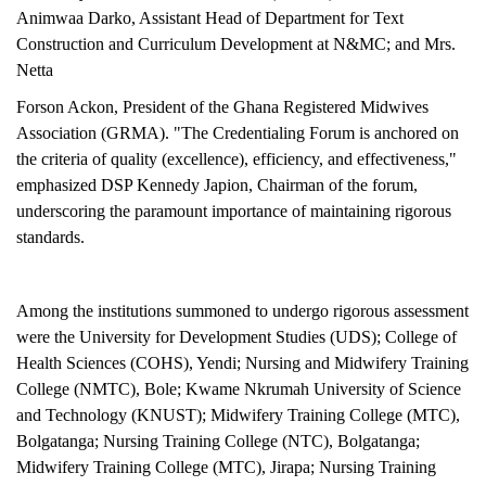
Animwaa Darko, Assistant Head of Department for Text
Construction and Curriculum Development at N&MC; and Mrs.
Netta
Forson Ackon, President of the Ghana Registered Midwives
Association (GRMA). "The Credentialing Forum is anchored on
the criteria of quality (excellence), efficiency, and effectiveness,"
emphasized DSP Kennedy Japion, Chairman of the forum,
underscoring the paramount importance of maintaining rigorous
standards.
Among the institutions summoned to undergo rigorous assessment
were the University for Development Studies (UDS); College of
Health Sciences (COHS), Yendi; Nursing and Midwifery Training
College (NMTC), Bole; Kwame Nkrumah University of Science
and Technology (KNUST); Midwifery Training College (MTC),
Bolgatanga; Nursing Training College (NTC), Bolgatanga;
Midwifery Training College (MTC), Jirapa; Nursing Training