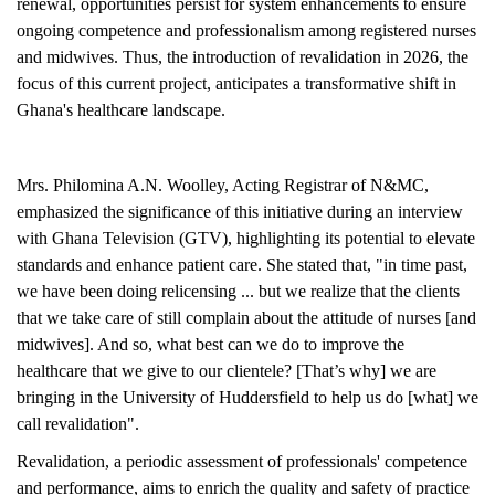
renewal, opportunities persist for system enhancements to ensure
ongoing competence and professionalism among registered nurses
and midwives. Thus, the introduction of revalidation in 2026, the
focus of this current project, anticipates a transformative shift in
Ghana's healthcare landscape.
Mrs. Philomina A.N. Woolley, Acting Registrar of N&MC,
emphasized the significance of this initiative during an interview
with Ghana Television (GTV), highlighting its potential to elevate
standards and enhance patient care. She stated that, "in time past,
we have been doing relicensing ... but we realize that the clients
that we take care of still complain about the attitude of nurses [and
midwives]. And so, what best can we do to improve the
healthcare that we give to our clientele? [That’s why] we are
bringing in the University of Huddersfield to help us do [what] we
call revalidation".
Revalidation, a periodic assessment of professionals' competence
and performance, aims to enrich the quality and safety of practice