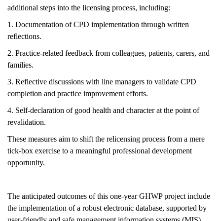
additional steps into the licensing process, including:
1. Documentation of CPD implementation through written
reflections.
2. Practice-related feedback from colleagues, patients, carers, and
families.
3. Reflective discussions with line managers to validate CPD
completion and practice improvement efforts.
4. Self-declaration of good health and character at the point of
revalidation.
These measures aim to shift the relicensing process from a mere
tick-box exercise to a meaningful professional development
opportunity.
The anticipated outcomes of this one-year GHWP project include
the implementation of a robust electronic database, supported by
user-friendly and safe management information systems (MIS).