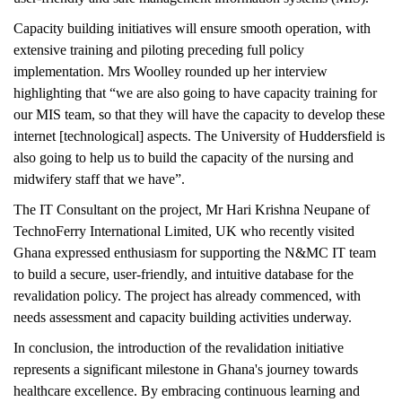
Capacity building initiatives will ensure smooth operation, with
extensive training and piloting preceding full policy
implementation. Mrs Woolley rounded up her interview
highlighting that “we are also going to have capacity training for
our MIS team, so that they will have the capacity to develop these
internet [technological] aspects. The University of Huddersfield is
also going to help us to build the capacity of the nursing and
midwifery staff that we have”.
The IT Consultant on the project, Mr Hari Krishna Neupane of
TechnoFerry International Limited, UK who recently visited
Ghana expressed enthusiasm for supporting the N&MC IT team
to build a secure, user-friendly, and intuitive database for the
revalidation policy. The project has already commenced, with
needs assessment and capacity building activities underway.
In conclusion, the introduction of the revalidation initiative
represents a significant milestone in Ghana's journey towards
healthcare excellence. By embracing continuous learning and