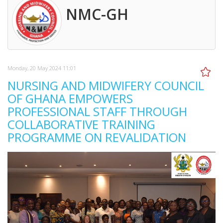
NMC-GH
Monday, 20 May 2024 11:01
NURSING AND MIDWIFERY COUNCIL
OF GHANA EMPOWERS
PROFESSIONAL STAFF THROUGH
COLLABORATIVE TRAINING
PROGRAMME ON REVALIDATION