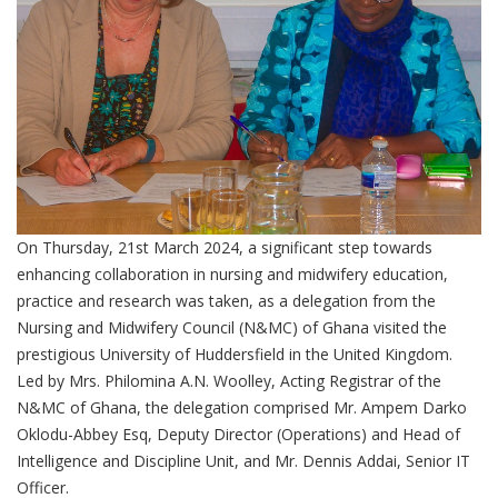
On Thursday, 21st March 2024, a significant step towards
enhancing collaboration in nursing and midwifery education,
practice and research was taken, as a delegation from the
Nursing and Midwifery Council (N&MC) of Ghana visited the
prestigious University of Huddersfield in the United Kingdom.
Led by Mrs. Philomina A.N. Woolley, Acting Registrar of the
N&MC of Ghana, the delegation comprised Mr. Ampem Darko
Oklodu-Abbey Esq, Deputy Director (Operations) and Head of
Intelligence and Discipline Unit, and Mr. Dennis Addai, Senior IT
Officer.