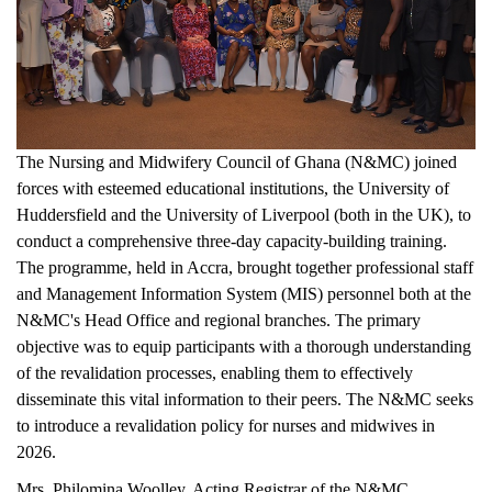
The Nursing and Midwifery Council of Ghana (N&MC) joined
forces with esteemed educational institutions, the University of
Huddersfield and the University of Liverpool (both in the UK), to
conduct a comprehensive three-day capacity-building training.
The programme, held in Accra, brought together professional staff
and Management Information System (MIS) personnel both at the
N&MC's Head Office and regional branches. The primary
objective was to equip participants with a thorough understanding
of the revalidation processes, enabling them to effectively
disseminate this vital information to their peers. The N&MC seeks
to introduce a revalidation policy for nurses and midwives in
2026.
Mrs. Philomina Woolley, Acting Registrar of the N&MC,