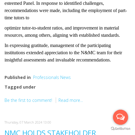
esteemed Panel. In response to identified challenges,
recommendations were made, including the employment of part-
time tutors to
optimize tutor-to-student ratios, and improvement in material
resources, among others, aligning with established standards.
In expressing gratitude, management of the participating
institutions extended appreciation to the N&MC team for their
insightful assessments and invaluable recommendations.
Published in
Professionals News
Tagged under
Be the first to comment!
Read more...
Thursday, 07 March 2024 13:00
NMC HOLDS STAKEHOLDER