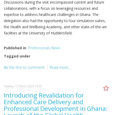
Discussions during the visit encompassed current and future
collaborations, with a focus on leveraging resources and
expertise to address healthcare challenges in Ghana. The
delegation also had the opportunity to tour simulation suites,
the Health and Wellbeing Academy, and other state-of-the-art
facilities at the University of Huddersfield.
Published in
Professionals News
Tagged under
Be the first to comment!
Read more...
Tuesday, 12 March 2024 14:30
Introducing Revalidation for
Enhanced Care Delivery and
Professional Development in Ghana: