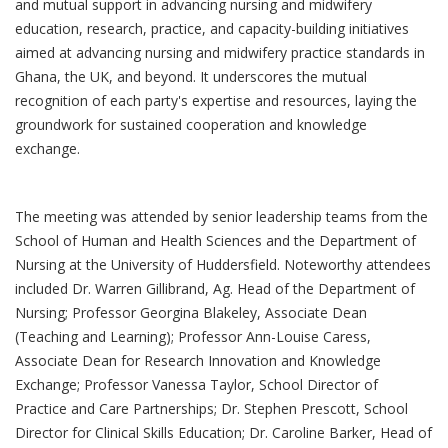
and mutual support in advancing nursing and midwifery
education, research, practice, and capacity-building initiatives
aimed at advancing nursing and midwifery practice standards in
Ghana, the UK, and beyond. It underscores the mutual
recognition of each party's expertise and resources, laying the
groundwork for sustained cooperation and knowledge
exchange.
The meeting was attended by senior leadership teams from the
School of Human and Health Sciences and the Department of
Nursing at the University of Huddersfield. Noteworthy attendees
included Dr. Warren Gillibrand, Ag. Head of the Department of
Nursing; Professor Georgina Blakeley, Associate Dean
(Teaching and Learning); Professor Ann-Louise Caress,
Associate Dean for Research Innovation and Knowledge
Exchange; Professor Vanessa Taylor, School Director of
Practice and Care Partnerships; Dr. Stephen Prescott, School
Director for Clinical Skills Education; Dr. Caroline Barker, Head of