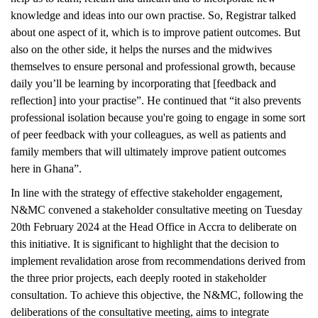
knowledge and ideas into our own practise. So, Registrar talked
about one aspect of it, which is to improve patient outcomes. But
also on the other side, it helps the nurses and the midwives
themselves to ensure personal and professional growth, because
daily you’ll be learning by incorporating that [feedback and
reflection] into your practise”. He continued that “it also prevents
professional isolation because you're going to engage in some sort
of peer feedback with your colleagues, as well as patients and
family members that will ultimately improve patient outcomes
here in Ghana”.
In line with the strategy of effective stakeholder engagement,
N&MC convened a stakeholder consultative meeting on Tuesday
20th February 2024 at the Head Office in Accra to deliberate on
this initiative. It is significant to highlight that the decision to
implement revalidation arose from recommendations derived from
the three prior projects, each deeply rooted in stakeholder
consultation. To achieve this objective, the N&MC, following the
deliberations of the consultative meeting, aims to integrate