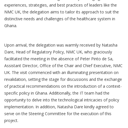
experiences, strategies, and best practices of leaders like the
NMC UK, the delegation aims to tailor its approach to suit the
distinctive needs and challenges of the healthcare system in
Ghana.
Upon arrival, the delegation was warmly received by Natasha
Dare, Head of Regulatory Policy, NMC UK, who graciously
facilitated the meeting in the absence of Peter Pinto de Sa,
Assistant Director, Office of the Chair and Chief Executive, NMC
UK. The visit commenced with an illuminating presentation on
revalidation, setting the stage for discussions and the exchange
of practical recommendations on the introduction of a context-
specific policy in Ghana. Additionally, the IT team had the
opportunity to delve into the technological intricacies of policy
implementation. In addition, Natasha Dare kindly agreed to
serve on the Steering Committee for the execution of this
project.