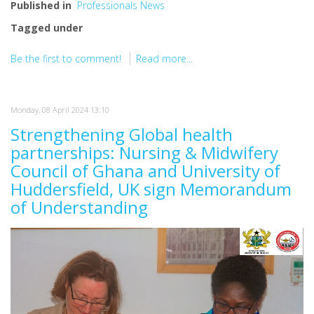
Published in
Professionals News
Tagged under
Be the first to comment!
Read more...
Monday, 08 April 2024 13:10
Strengthening Global health
partnerships: Nursing & Midwifery
Council of Ghana and University of
Huddersfield, UK sign Memorandum
of Understanding