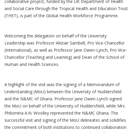
collaborative project, funded by the UK Department of Health
and Social Care through the Tropical Health and Education Trust
(THET), is part of the Global Health Workforce Programme.
Welcoming the delegation on behalf of the University
Leadership was Professor Alistair Sambell, Pro Vice-Chancellor
(International), as well as Professor Jane Owen-Lynch, Pro Vice-
Chancellor (Teaching and Learning) and Dean of the School of
Human and Health Sciences.
A highlight of the visit was the signing of a Memorandum of
Understanding (MoU) between the University of Huddersfield
and the N&MC of Ghana. Professor Jane Owen-Lynch signed
the MoU on behalf of the University of Huddersfield, while Mrs.
Philomina A.N. Woolley represented the N&MC Ghana. The
successful visit and signing of the MoU delineates and solidifies
the commitment of both institutions to continued collaboration