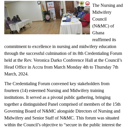
The Nursing and
Midwifery
Council
(N&MC) of
Ghana
reaffirmed its
commitment to excellence in nursing and midwifery education
through the successful culmination of its 8th Credentialing Forum
held at the Rev. Veronica Darko Conference Hall at the Council’s
Head Office in Accra from March Monday 4th to Thursday 7th
March, 2024.
The Credentialing Forum convened key stakeholders from
fourteen (14) esteemed Nursing and Midwifery training
institutions. It served as a pivotal public gathering, bringing
together a distinguished Panel comprised of members of the 15th
Governing Board of N&MC alongside Directors of Nursing and
Midwifery and Senior Staff of N&MC. This forum was situated
within the Council’s objective to “secure in the public interest the