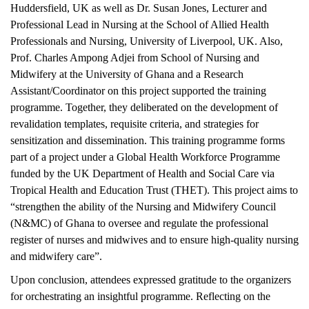
Huddersfield, UK as well as Dr. Susan Jones, Lecturer and
Professional Lead in Nursing at the School of Allied Health
Professionals and Nursing, University of Liverpool, UK. Also,
Prof. Charles Ampong Adjei from School of Nursing and
Midwifery at the University of Ghana and a Research
Assistant/Coordinator on this project supported the training
programme. Together, they deliberated on the development of
revalidation templates, requisite criteria, and strategies for
sensitization and dissemination. This training programme forms
part of a project under a Global Health Workforce Programme
funded by the UK Department of Health and Social Care via
Tropical Health and Education Trust (THET). This project aims to
“strengthen the ability of the Nursing and Midwifery Council
(N&MC) of Ghana to oversee and regulate the professional
register of nurses and midwives and to ensure high-quality nursing
and midwifery care”.
Upon conclusion, attendees expressed gratitude to the organizers
for orchestrating an insightful programme. Reflecting on the