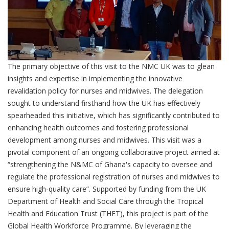
The primary objective of this visit to the NMC UK was to glean
insights and expertise in implementing the innovative
revalidation policy for nurses and midwives. The delegation
sought to understand firsthand how the UK has effectively
spearheaded this initiative, which has significantly contributed to
enhancing health outcomes and fostering professional
development among nurses and midwives. This visit was a
pivotal component of an ongoing collaborative project aimed at
“strengthening the N&MC of Ghana's capacity to oversee and
regulate the professional registration of nurses and midwives to
ensure high-quality care”. Supported by funding from the UK
Department of Health and Social Care through the Tropical
Health and Education Trust (THET), this project is part of the
Global Health Workforce Programme. By leveraging the