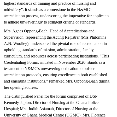
highest standards of training and practice of nursing and
midwifery”. It stands as a cornerstone in the N&MC's
accreditation process, underscoring the imperative for applicants
to adhere unwaveringly to stringent criteria or standards.
Mrs. Agnes Oppong-Baah, Head of Accreditations and
Supervision, representing the Acting Registrar (Mrs Philomina
A.N. Woolley), underscored the pivotal role of accreditation in
upholding standards of mission, administration, faculty,
curriculum, and resources across participating institutions. "This
Credentialing Forum, initiated in November 2020, stands as a
testament to N&MC's unwavering dedication to bolster
accreditation protocols, ensuring excellence in both established
and emerging institutions," remarked Mrs. Oppong-Baah during
her opening address.
The distinguished Panel for the forum comprised of DSP
Kennedy Japion, Director of Nursing at the Ghana Police
Hospital; Mrs. Judith Asiamah, Director of Nursing at the
University of Ghana Medical Centre (UGMC); Mrs. Florence