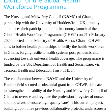
Launch of the Global Health
Workforce Programme
The Nursing and Midwifery Council (N&MC) of Ghana, in
partnership with the University of Huddersfield, UK, proudly
announces their participation in the in-country launch of the
Global Health Workforce Programme (GHWP) on 21st February
2024, hosted at the Ministry of Health, Accra, Ghana. GHWP
aims to bolster health partnerships to fortify the health workforce
in Ghana, forging resilient health systems post-pandemic and
advancing towards universal health coverage. The programme is
funded by the UK Department of Health and Social Care, via
Tropical Health and Education Trust (THET).
The collaboration between N&MC and the University of
Huddersfield secured a substantial grant from GHWP, dedicated
to "strengthen the ability of the Nursing and Midwifery Council of
Ghana to oversee and regulate the professional register of nurses
and midwives to ensure high-quality care". This current project,
building upon three previous collaborative projects, underscores a