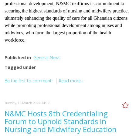
professional development, N&MC reaffirms its commitment to
securing the highest standards of nursing and midwifery practice,
ultimately enhancing the quality of care for all Ghanaian citizens
while promoting professional development among nurses and
midwives, who form the largest proportion of the health
workforce.
Published in
General News
Tagged under
Be the first to comment!
Read more...
Tuesday, 12 March 2024 14:07
N&MC Hosts 8th Credentialing
Forum to Uphold Standards in
Nursing and Midwifery Education