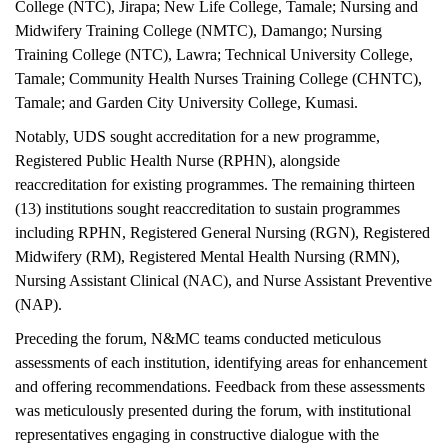
College (NTC), Jirapa; New Life College, Tamale; Nursing and
Midwifery Training College (NMTC), Damango; Nursing
Training College (NTC), Lawra; Technical University College,
Tamale; Community Health Nurses Training College (CHNTC),
Tamale; and Garden City University College, Kumasi.
Notably, UDS sought accreditation for a new programme,
Registered Public Health Nurse (RPHN), alongside
reaccreditation for existing programmes. The remaining thirteen
(13) institutions sought reaccreditation to sustain programmes
including RPHN, Registered General Nursing (RGN), Registered
Midwifery (RM), Registered Mental Health Nursing (RMN),
Nursing Assistant Clinical (NAC), and Nurse Assistant Preventive
(NAP).
Preceding the forum, N&MC teams conducted meticulous
assessments of each institution, identifying areas for enhancement
and offering recommendations. Feedback from these assessments
was meticulously presented during the forum, with institutional
representatives engaging in constructive dialogue with the