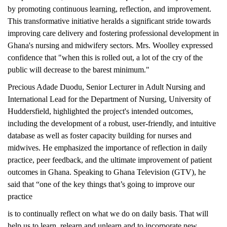
by promoting continuous learning, reflection, and improvement.
This transformative initiative heralds a significant stride towards
improving care delivery and fostering professional development in
Ghana's nursing and midwifery sectors. Mrs. Woolley expressed
confidence that "when this is rolled out, a lot of the cry of the
public will decrease to the barest minimum."
Precious Adade Duodu, Senior Lecturer in Adult Nursing and
International Lead for the Department of Nursing, University of
Huddersfield, highlighted the project's intended outcomes,
including the development of a robust, user-friendly, and intuitive
database as well as foster capacity building for nurses and
midwives. He emphasized the importance of reflection in daily
practice, peer feedback, and the ultimate improvement of patient
outcomes in Ghana. Speaking to Ghana Television (GTV), he
said that “one of the key things that’s going to improve our
practice
is to continually reflect on what we do on daily basis. That will
help us to learn, relearn and unlearn and to incorporate new