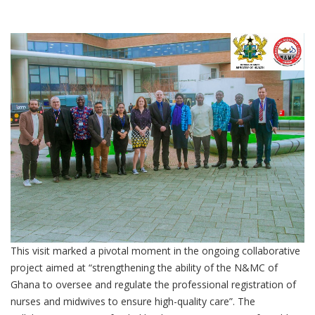
This visit marked a pivotal moment in the ongoing collaborative
project aimed at “strengthening the ability of the N&MC of
Ghana to oversee and regulate the professional registration of
nurses and midwives to ensure high-quality care”. The