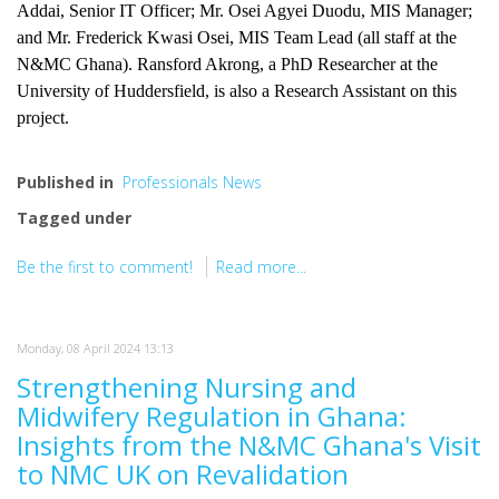
Addai, Senior IT Officer; Mr. Osei Agyei Duodu, MIS Manager;
and Mr. Frederick Kwasi Osei, MIS Team Lead (all staff at the
N&MC Ghana). Ransford Akrong, a PhD Researcher at the
University of Huddersfield, is also a Research Assistant on this
project.
Published in
Professionals News
Tagged under
Be the first to comment!
Read more...
Monday, 08 April 2024 13:13
Strengthening Nursing and
Midwifery Regulation in Ghana:
Insights from the N&MC Ghana's Visit
to NMC UK on Revalidation