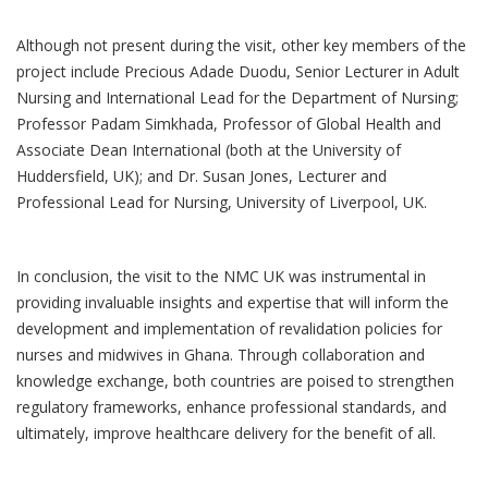
Although not present during the visit, other key members of the
project include Precious Adade Duodu, Senior Lecturer in Adult
Nursing and International Lead for the Department of Nursing;
Professor Padam Simkhada, Professor of Global Health and
Associate Dean International (both at the University of
Huddersfield, UK); and Dr. Susan Jones, Lecturer and
Professional Lead for Nursing, University of Liverpool, UK.
In conclusion, the visit to the NMC UK was instrumental in
providing invaluable insights and expertise that will inform the
development and implementation of revalidation policies for
nurses and midwives in Ghana. Through collaboration and
knowledge exchange, both countries are poised to strengthen
regulatory frameworks, enhance professional standards, and
ultimately, improve healthcare delivery for the benefit of all.