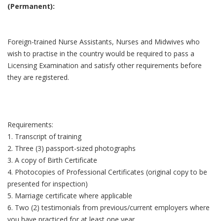
(Permanent):
Foreign-trained Nurse Assistants, Nurses and Midwives who
wish to practise in the country would be required to pass a
Licensing Examination and satisfy other requirements before
they are registered.
Requirements:
1. Transcript of training
2. Three (3) passport-sized photographs
3. A copy of Birth Certificate
4. Photocopies of Professional Certificates (original copy to be
presented for inspection)
5. Marriage certificate where applicable
6. Two (2) testimonials from previous/current employers where
you have practiced for at least one year