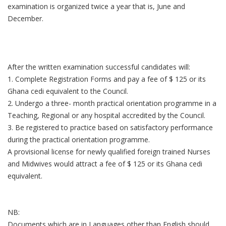
examination is organized twice a year that is, June and
December.
After the written examination successful candidates will:
1. Complete Registration Forms and pay a fee of $ 125 or its
Ghana cedi equivalent to the Council.
2. Undergo a three- month practical orientation programme in a
Teaching, Regional or any hospital accredited by the Council.
3. Be registered to practice based on satisfactory performance
during the practical orientation programme.
A provisional license for newly qualified foreign trained Nurses
and Midwives would attract a fee of $ 125 or its Ghana cedi
equivalent.
NB:
Documents which are in Languages other than English should