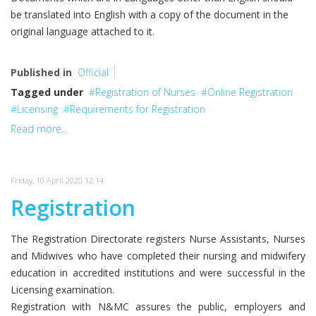
be translated into English with a copy of the document in the
original language attached to it.
Published in
Official
Tagged under
Registration of Nurses
Online Registration
Licensing
Requirements for Registration
Read more...
Friday, 10 April 2020 12:14
Registration
The Registration Directorate registers Nurse Assistants, Nurses
and Midwives who have completed their nursing and midwifery
education in accredited institutions and were successful in the
Licensing examination.
Registration with N&MC assures the public, employers and