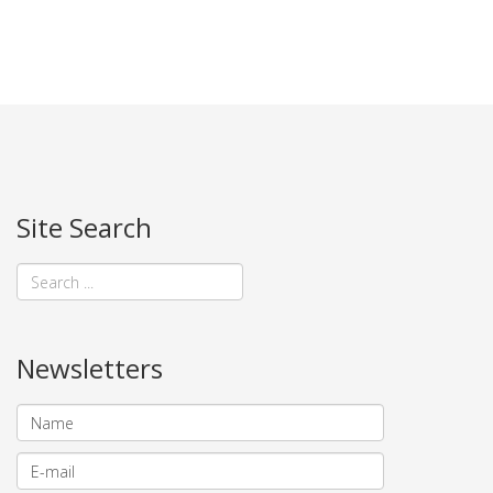
Site Search
Newsletters