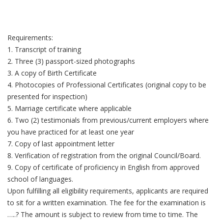
Requirements:
1. Transcript of training
2. Three (3) passport-sized photographs
3. A copy of Birth Certificate
4. Photocopies of Professional Certificates (original copy to be
presented for inspection)
5. Marriage certificate where applicable
6. Two (2) testimonials from previous/current employers where
you have practiced for at least one year
7. Copy of last appointment letter
8. Verification of registration from the original Council/Board.
9. Copy of certificate of proficiency in English from approved
school of languages.
Upon fulfilling all eligibility requirements, applicants are required
to sit for a written examination. The fee for the examination is
…..? The amount is subject to review from time to time. The