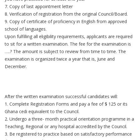
7. Copy of last appointment letter
8. Verification of registration from the original Council/Board.
9. Copy of certificate of proficiency in English from approved
school of languages.
Upon fulfilling all eligibility requirements, applicants are required
to sit for a written examination. The fee for the examination is
…..? The amount is subject to review from time to time. The
examination is organized twice a year that is, June and
December.
After the written examination successful candidates will:
1. Complete Registration Forms and pay a fee of $ 125 or its
Ghana cedi equivalent to the Council.
2. Undergo a three- month practical orientation programme in a
Teaching, Regional or any hospital accredited by the Council.
3. Be registered to practice based on satisfactory performance