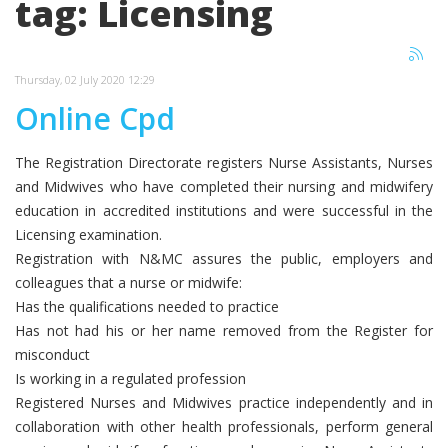
tag: Licensing
Thursday, 02 July 2020 12:29
Online Cpd
The Registration Directorate registers Nurse Assistants, Nurses
and Midwives who have completed their nursing and midwifery
education in accredited institutions and were successful in the
Licensing examination.
Registration with N&MC assures the public, employers and
colleagues that a nurse or midwife:
Has the qualifications needed to practice
Has not had his or her name removed from the Register for
misconduct
Is working in a regulated profession
Registered Nurses and Midwives practice independently and in
collaboration with other health professionals, perform general