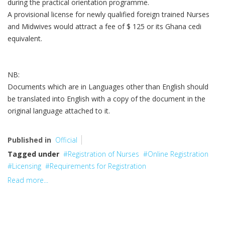
during the practical orientation programme.
A provisional license for newly qualified foreign trained Nurses
and Midwives would attract a fee of $ 125 or its Ghana cedi
equivalent.
NB:
Documents which are in Languages other than English should
be translated into English with a copy of the document in the
original language attached to it.
Published in
Official
Tagged under
Registration of Nurses
Online Registration
Licensing
Requirements for Registration
Read more...