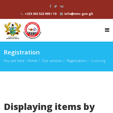
+233 302 522 909 / 10
info@nmc.gov.gh
Registration
You are here:
Home
Our services
Registration
Licensing
Displaying items by