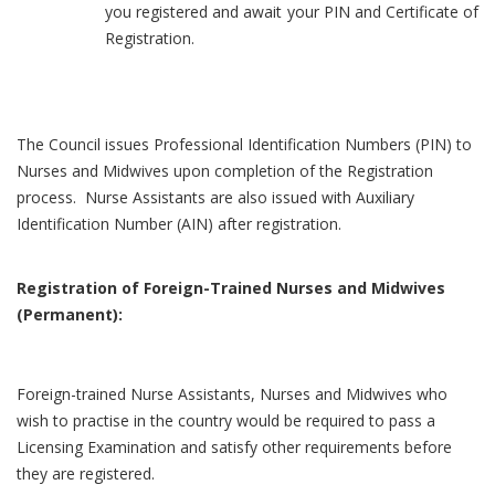
you registered and await your PIN and Certificate of
Registration.
The Council issues Professional Identification Numbers (PIN) to
Nurses and Midwives upon completion of the Registration
process. Nurse Assistants are also issued with Auxiliary
Identification Number (AIN) after registration.
Registration of Foreign-Trained Nurses and Midwives
(Permanent):
Foreign-trained Nurse Assistants, Nurses and Midwives who
wish to practise in the country would be required to pass a
Licensing Examination and satisfy other requirements before
they are registered.