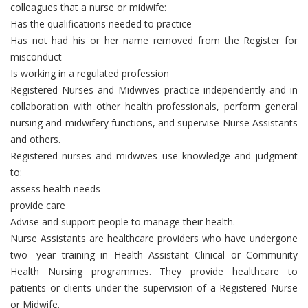
colleagues that a nurse or midwife:
Has the qualifications needed to practice
Has not had his or her name removed from the Register for
misconduct
Is working in a regulated profession
Registered Nurses and Midwives practice independently and in
collaboration with other health professionals, perform general
nursing and midwifery functions, and supervise Nurse Assistants
and others.
Registered nurses and midwives use knowledge and judgment
to:
assess health needs
provide care
Advise and support people to manage their health.
Nurse Assistants are healthcare providers who have undergone
two- year training in Health Assistant Clinical or Community
Health Nursing programmes. They provide healthcare to
patients or clients under the supervision of a Registered Nurse
or Midwife.