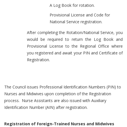
A Log Book for rotation.
Provisional License and Code for
National Service registration.
After completing the Rotation/National Service, you
would be required to return the Log Book and
Provisional License to the Regional Office where
you registered and await your PIN and Certificate of
Registration.
The Council issues Professional Identification Numbers (PIN) to
Nurses and Midwives upon completion of the Registration
process. Nurse Assistants are also issued with Auxiliary
Identification Number (AIN) after registration.
Registration of Foreign-Trained Nurses and Midwives