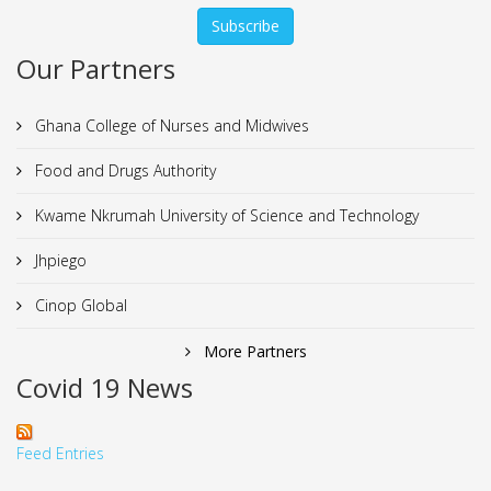
Our Partners
Ghana College of Nurses and Midwives
Food and Drugs Authority
Kwame Nkrumah University of Science and Technology
Jhpiego
Cinop Global
More Partners
Covid 19 News
Feed Entries