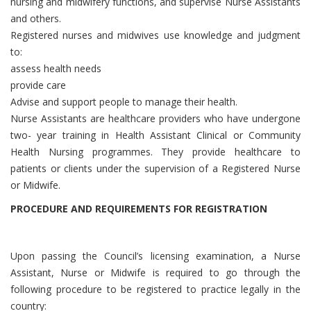
nursing and midwifery functions, and supervise Nurse Assistants
and others.
Registered nurses and midwives use knowledge and judgment
to:
assess health needs
provide care
Advise and support people to manage their health.
Nurse Assistants are healthcare providers who have undergone
two- year training in Health Assistant Clinical or Community
Health Nursing programmes. They provide healthcare to
patients or clients under the supervision of a Registered Nurse
or Midwife.
PROCEDURE AND REQUIREMENTS FOR REGISTRATION
Upon passing the Council’s licensing examination, a Nurse
Assistant, Nurse or Midwife is required to go through the
following procedure to be registered to practice legally in the
country: