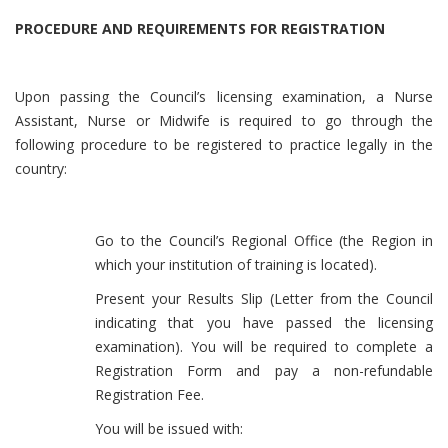
PROCEDURE AND REQUIREMENTS FOR REGISTRATION
Upon passing the Council’s licensing examination, a Nurse
Assistant, Nurse or Midwife is required to go through the
following procedure to be registered to practice legally in the
country:
Go to the Council’s Regional Office (the Region in
which your institution of training is located).
Present your Results Slip (Letter from the Council
indicating that you have passed the licensing
examination). You will be required to complete a
Registration Form and pay a non-refundable
Registration Fee.
You will be issued with: