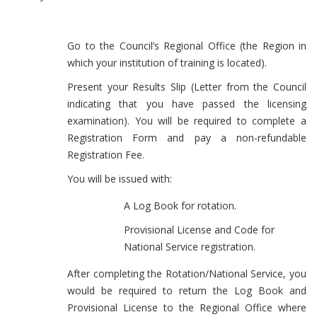
Go to the Council’s Regional Office (the Region in
which your institution of training is located).
Present your Results Slip (Letter from the Council
indicating that you have passed the licensing
examination). You will be required to complete a
Registration Form and pay a non-refundable
Registration Fee.
You will be issued with:
A Log Book for rotation.
Provisional License and Code for
National Service registration.
After completing the Rotation/National Service, you
would be required to return the Log Book and
Provisional License to the Regional Office where