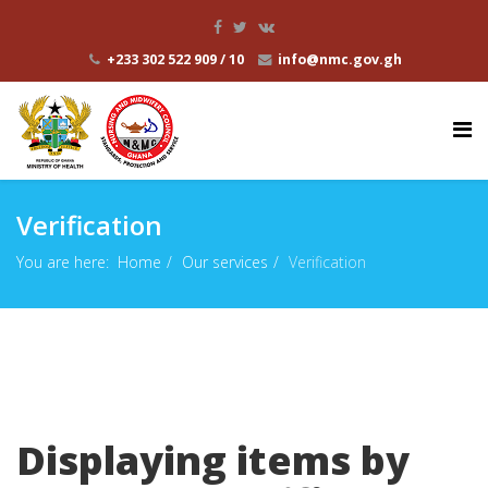
+233 302 522 909 / 10
info@nmc.gov.gh
Verification
You are here:
Home
Our services
Verification
Displaying items by