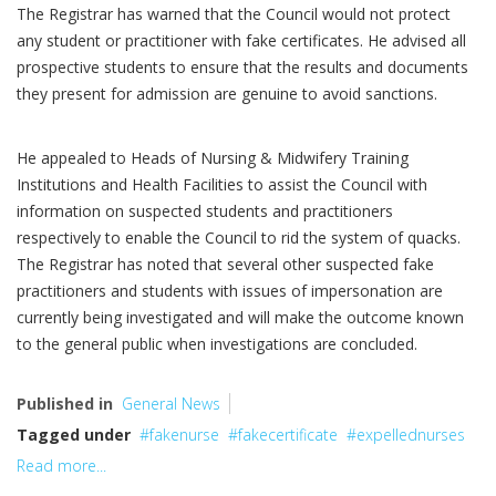
The Registrar has warned that the Council would not protect
any student or practitioner with fake certificates. He advised all
prospective students to ensure that the results and documents
they present for admission are genuine to avoid sanctions.
He appealed to Heads of Nursing & Midwifery Training
Institutions and Health Facilities to assist the Council with
information on suspected students and practitioners
respectively to enable the Council to rid the system of quacks.
The Registrar has noted that several other suspected fake
practitioners and students with issues of impersonation are
currently being investigated and will make the outcome known
to the general public when investigations are concluded.
Published in
General News
Tagged under
fakenurse
fakecertificate
expellednurses
Read more...