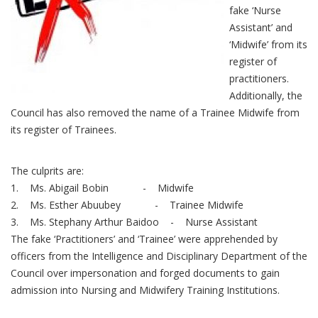
fake ‘Nurse
Assistant’ and
‘Midwife’ from its
register of
practitioners.
Additionally, the
Council has also removed the name of a Trainee Midwife from
its register of Trainees.
The culprits are:
1. Ms. Abigail Bobin - Midwife
2. Ms. Esther Abuubey - Trainee Midwife
3. Ms. Stephany Arthur Baidoo - Nurse Assistant
The fake ‘Practitioners’ and ‘Trainee’ were apprehended by
officers from the Intelligence and Disciplinary Department of the
Council over impersonation and forged documents to gain
admission into Nursing and Midwifery Training Institutions.