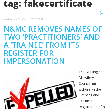
tag: fakecertificate
Wednesday, 31 March 2021 07:38
N&MC REMOVES NAMES OF
TWO ‘PRACTITIONERS’ AND
A ‘TRAINEE’ FROM ITS
REGISTER FOR
IMPERSONATION
The Nursing and
Midwifery
Council has
withdrawn the
Licenses and
Certificates of
Registration of a