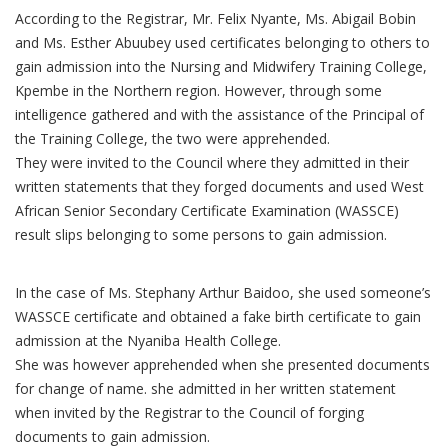
According to the Registrar, Mr. Felix Nyante, Ms. Abigail Bobin
and Ms. Esther Abuubey used certificates belonging to others to
gain admission into the Nursing and Midwifery Training College,
Kpembe in the Northern region. However, through some
intelligence gathered and with the assistance of the Principal of
the Training College, the two were apprehended.
They were invited to the Council where they admitted in their
written statements that they forged documents and used West
African Senior Secondary Certificate Examination (WASSCE)
result slips belonging to some persons to gain admission.
In the case of Ms. Stephany Arthur Baidoo, she used someone’s
WASSCE certificate and obtained a fake birth certificate to gain
admission at the Nyaniba Health College.
She was however apprehended when she presented documents
for change of name. she admitted in her written statement
when invited by the Registrar to the Council of forging
documents to gain admission.