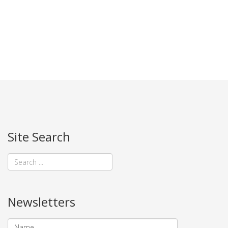
Site Search
Newsletters