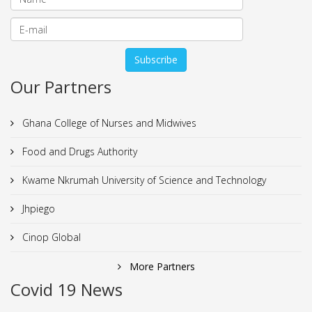
Our Partners
Ghana College of Nurses and Midwives
Food and Drugs Authority
Kwame Nkrumah University of Science and Technology
Jhpiego
Cinop Global
More Partners
Covid 19 News