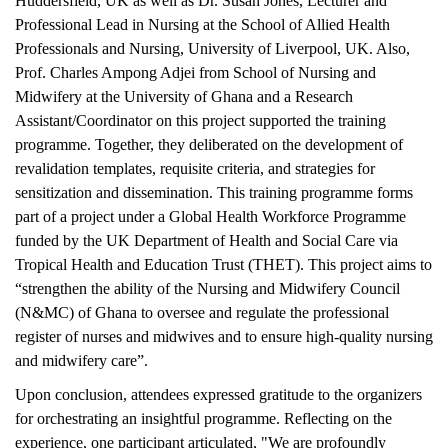
Huddersfield, UK as well as Dr. Susan Jones, Lecturer and
Professional Lead in Nursing at the School of Allied Health
Professionals and Nursing, University of Liverpool, UK. Also,
Prof. Charles Ampong Adjei from School of Nursing and
Midwifery at the University of Ghana and a Research
Assistant/Coordinator on this project supported the training
programme. Together, they deliberated on the development of
revalidation templates, requisite criteria, and strategies for
sensitization and dissemination. This training programme forms
part of a project under a Global Health Workforce Programme
funded by the UK Department of Health and Social Care via
Tropical Health and Education Trust (THET). This project aims to
“strengthen the ability of the Nursing and Midwifery Council
(N&MC) of Ghana to oversee and regulate the professional
register of nurses and midwives and to ensure high-quality nursing
and midwifery care”.
Upon conclusion, attendees expressed gratitude to the organizers
for orchestrating an insightful programme. Reflecting on the
experience, one participant articulated, "We are profoundly