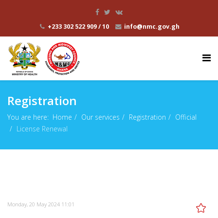
+233 302 522 909 / 10
info@nmc.gov.gh
Registration
You are here:
Home
Our services
Registration
Official
License Renewal
Monday, 20 May 2024 11:01