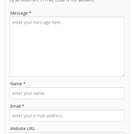
Message *
Name *
Email *
Website URL