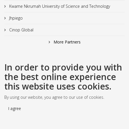
Kwame Nkrumah University of Science and Technology
Jhpiego
Cinop Global
More Partners
In order to provide you with
the best online experience
this website uses cookies.
By using our website, you agree to our use of cookies.
I agree