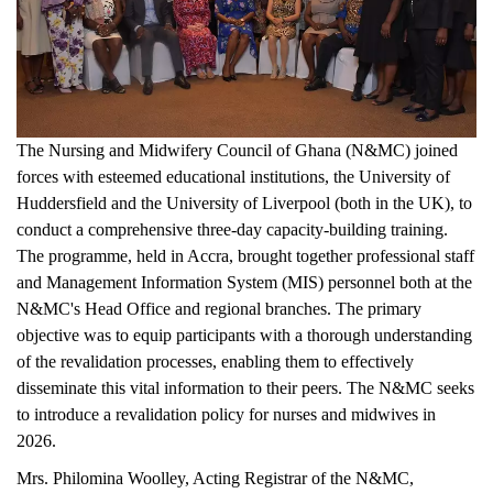
The Nursing and Midwifery Council of Ghana (N&MC) joined
forces with esteemed educational institutions, the University of
Huddersfield and the University of Liverpool (both in the UK), to
conduct a comprehensive three-day capacity-building training.
The programme, held in Accra, brought together professional staff
and Management Information System (MIS) personnel both at the
N&MC's Head Office and regional branches. The primary
objective was to equip participants with a thorough understanding
of the revalidation processes, enabling them to effectively
disseminate this vital information to their peers. The N&MC seeks
to introduce a revalidation policy for nurses and midwives in
2026.
Mrs. Philomina Woolley, Acting Registrar of the N&MC,