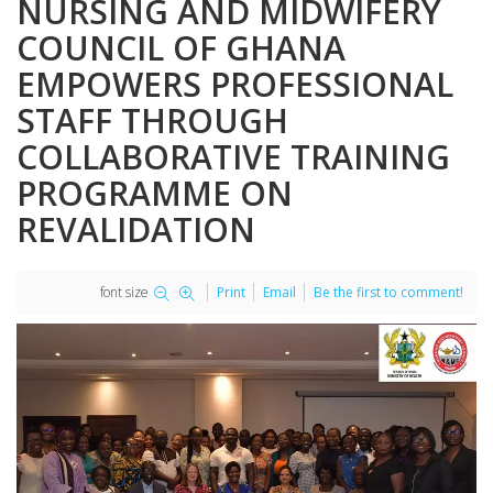
NURSING AND MIDWIFERY
COUNCIL OF GHANA
EMPOWERS PROFESSIONAL
STAFF THROUGH
COLLABORATIVE TRAINING
PROGRAMME ON
REVALIDATION
font size
Print
Email
Be the first to comment!