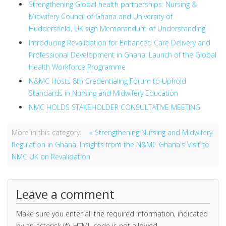
Strengthening Global health partnerships: Nursing &
Midwifery Council of Ghana and University of
Huddersfield, UK sign Memorandum of Understanding
Introducing Revalidation for Enhanced Care Delivery and
Professional Development in Ghana: Launch of the Global
Health Workforce Programme
N&MC Hosts 8th Credentialing Forum to Uphold
Standards in Nursing and Midwifery Education
NMC HOLDS STAKEHOLDER CONSULTATIVE MEETING
More in this category:
« Strengthening Nursing and Midwifery
Regulation in Ghana: Insights from the N&MC Ghana's Visit to
NMC UK on Revalidation
Leave a comment
Make sure you enter all the required information, indicated
by an asterisk (*). HTML code is not allowed.