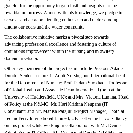
grateful for the opportunity to gain firsthand insights into the
revalidation process. Armed with this knowledge, we pledge to
serve as ambassadors, igniting enthusiasm and understanding
among our peers and the wider community."
The collaborative initiative marks a pivotal step towards
advancing professional excellence and fostering a culture of
continuous improvement within the nursing and midwifery
domain in Ghana.
Other key members of the project team include Precious Adade
Duodu, Senior Lecturer in Adult Nursing and International Lead
for the Department of Nursing; Prof. Padam Simkhada, Professor
of Global Health and Associate Dean International (both at the
University of Huddersfield, UK); and Mrs. Victoria Lamina, Head
of Policy at the N&MC. Mr. Hari Krishna Neupane (IT
Consultant) and Mr. Manish Parajuli (Project Manager) - both at
TechnoFerry International Limited, UK - offer the IT consultancy
on this project while working in collaboration with Mr. Dennis
Addai, Senior IT Officer; Mr. Osei Agyei Duodu, MIS Manager;