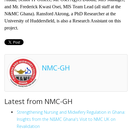
and Mr. Frederick Kwasi Osei, MIS Team Lead (all staff at the
N&MC Ghana). Ransford Akrong, a PhD Researcher at the
University of Huddersfield, is also a Research Assistant on this
project.
NMC-GH
Latest from NMC-GH
Strengthening Nursing and Midwifery Regulation in Ghana:
Insights from the N&MC Ghana's Visit to NMC UK on
Revalidation