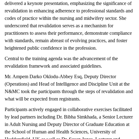
delivered a keynote presentation, emphasizing the significance of
revalidation in enhancing adherence to professional standards and
codes of practice within the nursing and midwifery sector. She
underscored that revalidation serves as a mechanism for
practitioners to assess their performance, demonstrate compliance
with standards, remain abreast of evolving practices, and foster
heightened public confidence in the profession.
Central to the training agenda was the advancement of the
revalidation framework and associated guidelines.
Mr. Ampem Darko Oklodu-Abbey Esq, Deputy Director
(Operations) and Head of Intelligence and Discipline Unit at the
N&MC took the participants through the steps of revalidation and
what will be expected from registrants.
Participants actively engaged in collaborative exercises facilitated
by lead partners including Dr. Bibha Simkhada, a Senior Lecturer
in Adult Nursing and Deputy Director of Graduate Education at
the School of Human and Health Sciences, University of