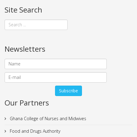
Site Search
Newsletters
Our Partners
Ghana College of Nurses and Midwives
Food and Drugs Authority