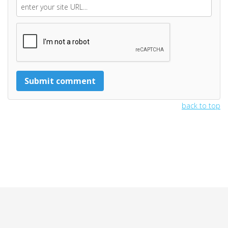
back to top